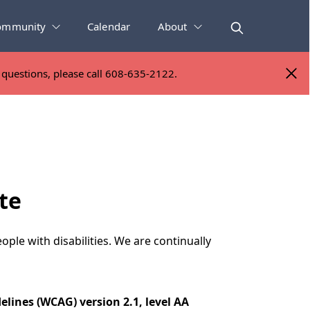
ommunity
Calendar
About
y questions, please call 608-635-2122.
y questions, please call 608-635-2122.
te
ople with disabilities. We are continually
elines (WCAG) version 2.1, level AA