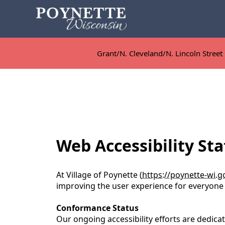
Grant/N. Cleveland/N. Lincoln Street 
Grant/N. Cleveland/N. Lincoln Street 
content
Web Accessibility Sta
At Village of Poynette (
https://poynette-wi.g
improving the user experience for everyone a
Conformance Status
Our ongoing accessibility efforts are dedic