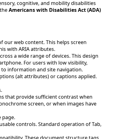
sory, cognitive, and mobility disabilities
 the
Americans with Disabilities Act (ADA)
f our web content. This helps screen
s with ARIA attributes.
cross a wide range of devices. This design
tphone. For users with low visibility,
 to information and site navigation.
tions (alt attributes) or captions applied.
.
 that provide sufficient contrast when
 monochrome screen, or when images have
e page.
cusable controls. Standard operation of Tab,
patibility. These document structure tags