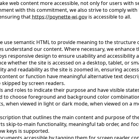
ke web content more accessible, not only for users with sen
alignment with this commitment, we also strive to comply with
 ensuring that
https://poynette-wi.gov
is accessible to all.
e use semantic HTML to provide meaning to the structure o
es understand our content. Where necessary, we enhance thi
ys responsive design to ensure usability and accessibility a
 whether the site is accessed on a desktop, tablet, or smar
ty and readability as the site is zoomed in, ensuring access
content or function have meaningful alternative text descrip
 skipped by screen readers.
ls and roles to indicate their purpose and have visible states
nd to choose foreground and background color combinations
its, when viewed in light or dark mode, when viewed on a
scription that outlines the main content and purpose of th
rts skip-to-main functionality, meaningful tab order, and fo
row keys is supported.
ocuments accessible by tagging them for screen reader com