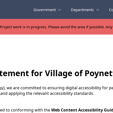
Government
Departments
C
Project work is in progress. Please avoid the area if possible. An
Project work is in progress. Please avoid the area if possible. An
tement for Village of Poynet
ov
), we are committed to ensuring digital accessibility for pe
nd applying the relevant accessibility standards.
ated to conforming with the
Web Content Accessibility Guid