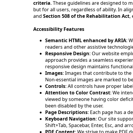
criteria
. These guidelines are designed to ma
but for all users, regardless of ability. In 
and
Section 508 of the Rehabilitation Act
,
Accessibility Features
Semantic HTML enhanced by ARIA
: W
readers and other assistive technologi
Responsive Design
: Our website emplo
approach provides a seamless experience
responsive design maintains functionali
Images
: Images that contribute to the 
Non-essential images are marked to be
Controls
: All controls have proper labe
Attention to Color Contrast
: We inte
viewed by someone having color defic
been disabled by the user.
Page Descriptions
: Each page has a de
Keyboard Navigation
: Our site suppo
Shift+Tab, Spacebar, Enter, Esc, and ar
PDF Content
: We strive to make PDF d