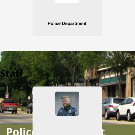
Staff
Police Department