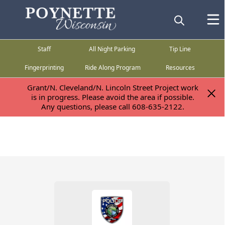
Staff
All Night Parking
Tip Line
Fingerprinting
Ride Along Program
Resources
Grant/N. Cleveland/N. Lincoln Street Project work
Grant/N. Cleveland/N. Lincoln Street Project work
is in progress. Please avoid the area if possible.
is in progress. Please avoid the area if possible.
Any questions, please call 608-635-2122.
Any questions, please call 608-635-2122.
People