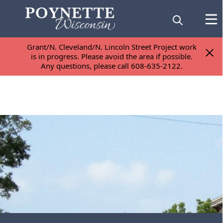
Grant/N. Cleveland/N. Lincoln Street Project work
Grant/N. Cleveland/N. Lincoln Street Project work
is in progress. Please avoid the area if possible.
is in progress. Please avoid the area if possible.
Any questions, please call 608-635-2122.
Any questions, please call 608-635-2122.