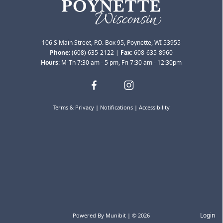
106 S Main Street, P.O. Box 95, Poynette, WI 53955
Phone
:
(608) 635-2122
|
Fax
:
608-635-8960
Hours
: M-Th 7:30 am - 5 pm, Fri 7:30 am - 12:30pm
Terms & Privacy
|
Notifications
|
Accessibility
Bids & RFPs
Login
Powered By
Munibit
| © 2026